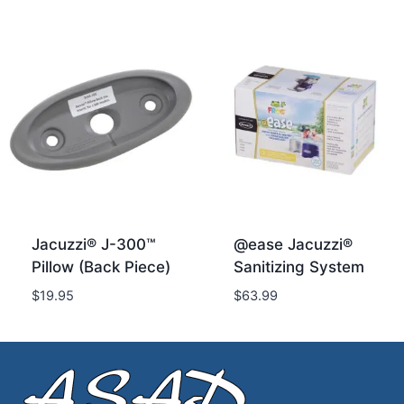
Jacuzzi® J-300™
@ease Jacuzzi®
Pillow (Back Piece)
Sanitizing System
$
19.95
$
63.99