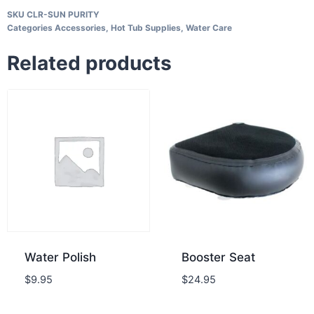
SKU
CLR-SUN PURITY
Categories
Accessories
,
Hot Tub Supplies
,
Water Care
Related products
Water Polish
Booster Seat
$
9.95
$
24.95