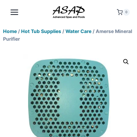
0
Home
/
Hot Tub Supplies
/
Water Care
/ Amerse Mineral
Purifier