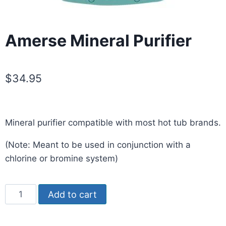
Amerse Mineral Purifier
$
34.95
Mineral purifier compatible with most hot tub brands.
(Note: Meant to be used in conjunction with a
chlorine or bromine system)
Add to cart