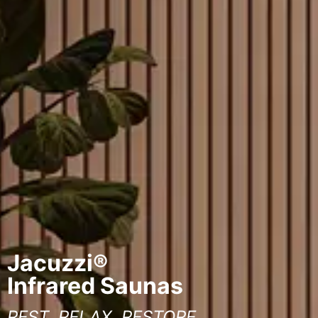
Jacuzzi®
Infrared Saunas
REST, RELAX, RESTORE