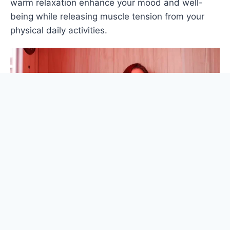
warm relaxation enhance your mood and well-
being while releasing muscle tension from your
physical daily activities.