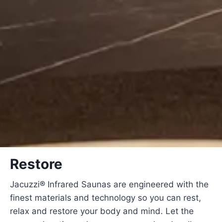
Restore
Jacuzzi® Infrared Saunas are engineered with the
finest materials and technology so you can rest,
relax and restore your body and mind. Let the