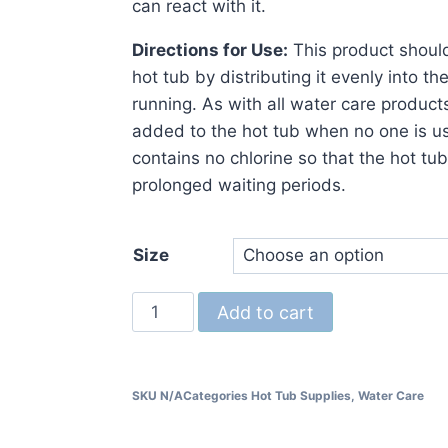
can react with it.
Directions for Use:
This product should
hot tub by distributing it evenly into th
running. As with all water care produc
added to the hot tub when no one is us
contains no chlorine so that the hot tu
prolonged waiting periods.
Size
Add to cart
SKU
N/A
Categories
Hot Tub Supplies
,
Water Care