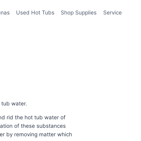
unas
Used Hot Tubs
Shop Supplies
Service
 tub water.
d rid the hot tub water of
nation of these substances
tter by removing matter which