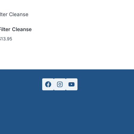
Filter Cleanse
$
13.95