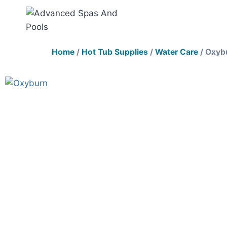
Home
/
Hot Tub Supplies
/
Water Care
/ Oxyb