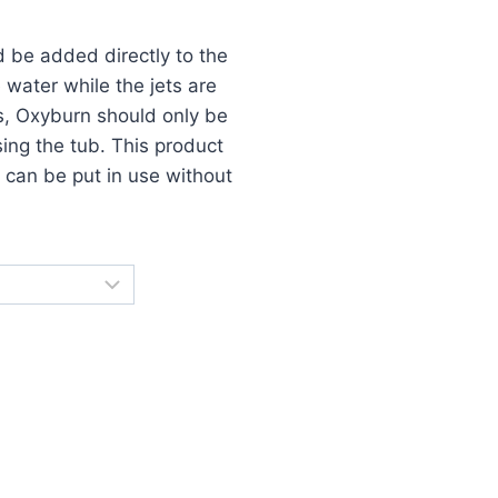
 be added directly to the
e water while the jets are
ts, Oxyburn should only be
ing the tub. This product
b can be put in use without