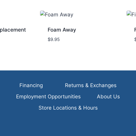
placement
Foam Away
$
9.95
Financing
Returns & Exchanges
Employment Opportunities
About Us
Store Locations & Hours