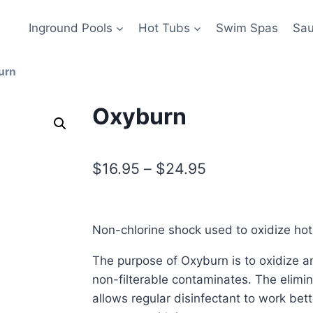
Inground Pools
Hot Tubs
Swim Spas
Sa
urn
Oxyburn
$
16.95
–
$
24.95
Non-chlorine shock used to oxidize hot
The purpose of Oxyburn is to oxidize an
non-filterable contaminates. The elimi
allows regular disinfectant to work be