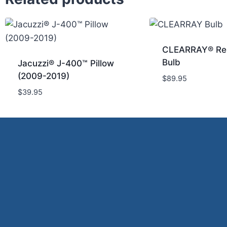
CLEARRAY® Re
Bulb
Jacuzzi® J-400™ Pillow
(2009-2019)
$
89.95
$
39.95