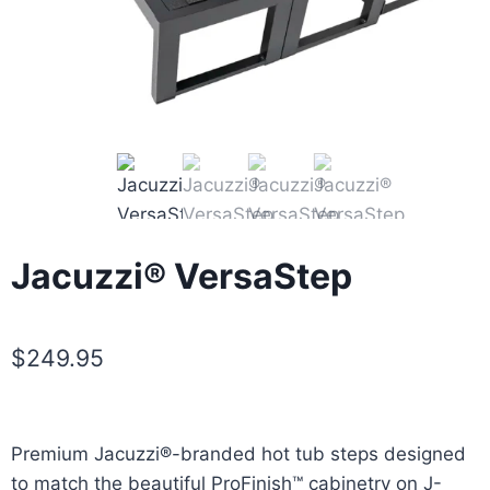
Jacuzzi® VersaStep
$
249.95
Premium Jacuzzi®-branded hot tub steps designed
to match the beautiful ProFinish™ cabinetry on J-