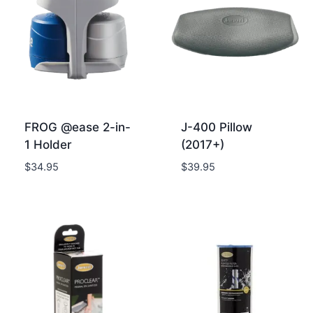
FROG @ease 2-in-
J-400 Pillow
1 Holder
(2017+)
$
34.95
$
39.95