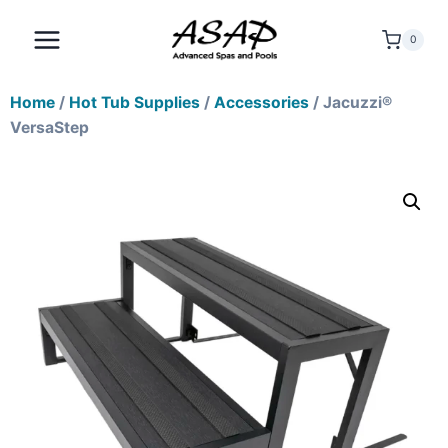
0
Home
/
Hot Tub Supplies
/
Accessories
/ Jacuzzi®
VersaStep