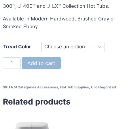
300™, J-400™ and J-LX™ Collection Hot Tubs.
Available in Modern Hardwood, Brushed Gray or
Smoked Ebony.
Tread Color
Add to cart
SKU
N/A
Categories
Accessories
,
Hot Tub Supplies
,
Uncategorized
Related products