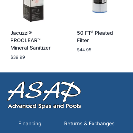
Jacuzzi®
50 FT² Pleated
PROCLEAR™
Filter
Mineral Sanitizer
$
44.95
$
39.99
Financing
Returns & Exchanges