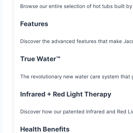
Browse our entire selection of hot tubs built b
Features
Discover the advanced features that make Jacu
True Water™
The revolutionary new water care system that g
Infrared + Red Light Therapy
Discover how our patented Infrared and Red Lig
Health Benefits