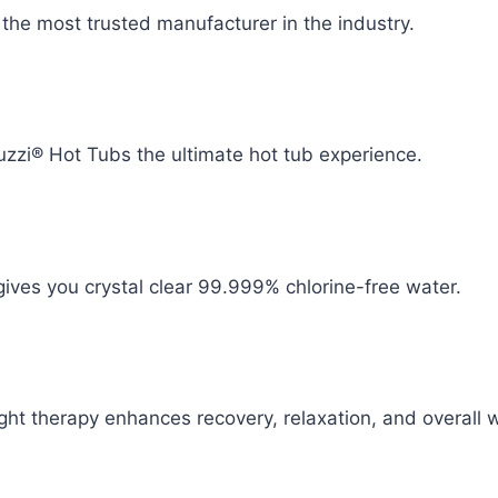
y the most trusted manufacturer in the industry.
zzi® Hot Tubs the ultimate hot tub experience.
ives you crystal clear 99.999% chlorine-free water.
ht therapy enhances recovery, relaxation, and overall w