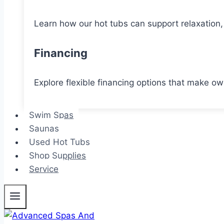
Learn how our hot tubs can support relaxation, 
Financing
Explore flexible financing options that make o
Swim Spas
Saunas
Used Hot Tubs
Shop Supplies
Service