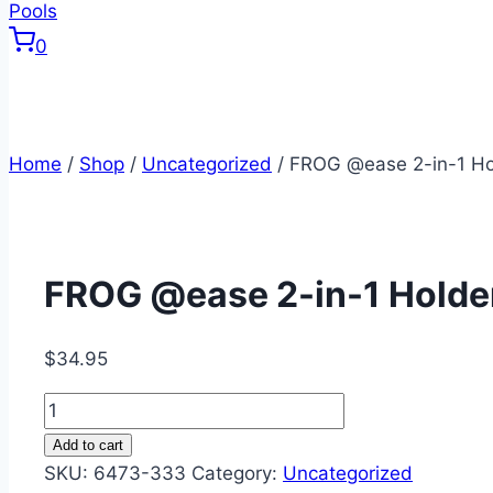
0
Home
/
Shop
/
Uncategorized
/
FROG @ease 2-in-1 Ho
FROG @ease 2-in-1 Holde
$
34.95
FROG
@ease
Add to cart
2-
SKU:
6473-333
Category:
Uncategorized