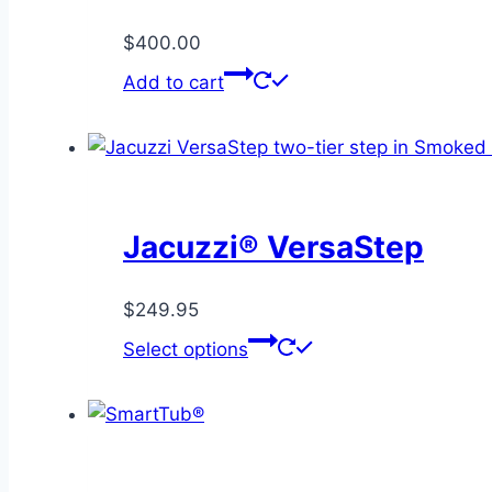
$
400.00
Add to cart
Jacuzzi® VersaStep
$
249.95
This
Select options
product
has
multiple
variants.
The