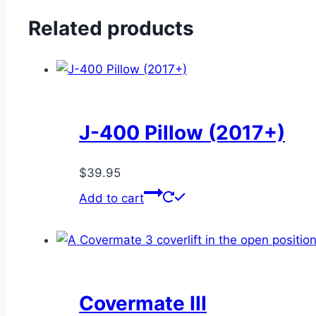
in-
1
Related products
Holder
quantity
J-400 Pillow (2017+)
$
39.95
Add to cart
Covermate III