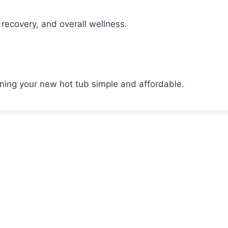
recovery, and overall wellness.
wning your new hot tub simple and affordable.