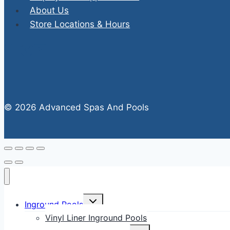
About Us
Store Locations & Hours
© 2026 Advanced Spas And Pools
Toggle
Inground Pools
child
menu
Vinyl Liner Inground Pools
Toggle