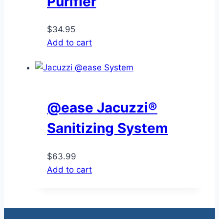
Purifier
$
34.95
Add to cart
@ease Jacuzzi®
Sanitizing System
$
63.99
Add to cart