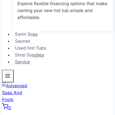
Explore flexible financing options that make
owning your new hot tub simple and
affordable.
Swim Spas
Saunas
Used Hot Tubs
Shop Supplies
Service
0