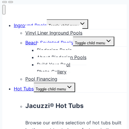
Inground Pools
Toggle child menu
Vinyl Liner Inground Pools
Beach Sculpted Pools
Toggle child menu
Biodesign Pools
About Biodesign Pools
Build Your Pool
Photo Gallery
Pool Financing
Hot Tubs
Toggle child menu
Jacuzzi® Hot Tubs
Browse our entire selection of hot tubs built