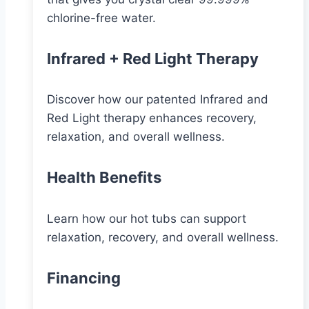
chlorine-free water.
Infrared + Red Light Therapy
Discover how our patented Infrared and
Red Light therapy enhances recovery,
relaxation, and overall wellness.
Health Benefits
Learn how our hot tubs can support
relaxation, recovery, and overall wellness.
Financing