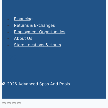
Financing
Returns & Exchanges
Employment Opportunities
About Us
Store Locations & Hours
© 2026 Advanced Spas And Pools