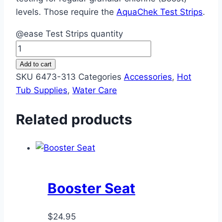
levels. Those require the
AquaChek Test Strips
.
@ease Test Strips quantity
Add to cart
SKU
6473-313
Categories
Accessories
,
Hot
Tub Supplies
,
Water Care
Related products
Booster Seat
$
24.95