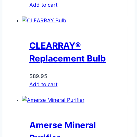
Add to cart
CLEARRAY®
Replacement Bulb
$
89.95
Add to cart
Amerse Mineral