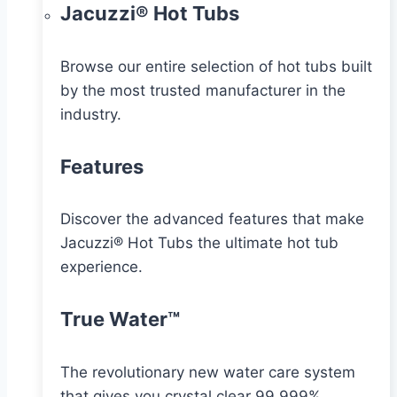
Jacuzzi® Hot Tubs
Browse our entire selection of hot tubs built
by the most trusted manufacturer in the
industry.
Features
Discover the advanced features that make
Jacuzzi® Hot Tubs the ultimate hot tub
experience.
True Water™
The revolutionary new water care system
that gives you crystal clear 99.999%