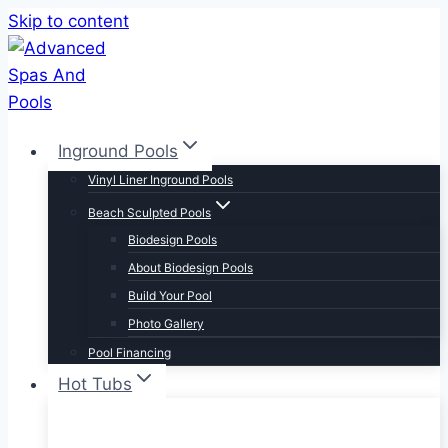
Skip to content
Inground Pools
Vinyl Liner Inground Pools
Beach Sculpted Pools
Biodesign Pools
About Biodesign Pools
Build Your Pool
Photo Gallery
Pool Financing
Hot Tubs