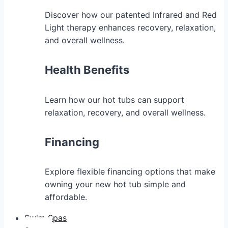
Discover how our patented Infrared and Red
Light therapy enhances recovery, relaxation,
and overall wellness.
Health Benefits
Learn how our hot tubs can support
relaxation, recovery, and overall wellness.
Financing
Explore flexible financing options that make
owning your new hot tub simple and
affordable.
Swim Spas