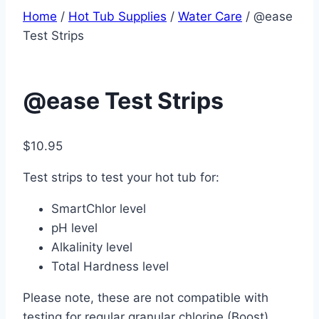
Home
/
Hot Tub Supplies
/
Water Care
/ @ease
Test Strips
@ease Test Strips
$
10.95
Test strips to test your hot tub for:
SmartChlor level
pH level
Alkalinity level
Total Hardness level
Please note, these are not compatible with
testing for regular granular chlorine (Boost)