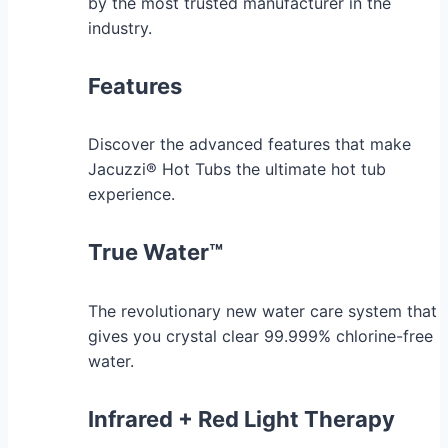
by the most trusted manufacturer in the
industry.
Features
Discover the advanced features that make
Jacuzzi® Hot Tubs the ultimate hot tub
experience.
True Water™
The revolutionary new water care system that
gives you crystal clear 99.999% chlorine-free
water.
Infrared + Red Light Therapy