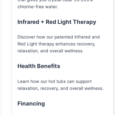
chlorine-free water.
Infrared + Red Light Therapy
Discover how our patented Infrared and
Red Light therapy enhances recovery,
relaxation, and overall wellness.
Health Benefits
Learn how our hot tubs can support
relaxation, recovery, and overall wellness.
Financing