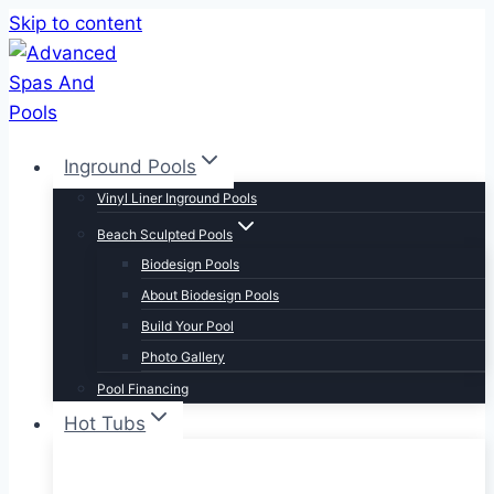
Skip to content
Inground Pools
Vinyl Liner Inground Pools
Beach Sculpted Pools
Biodesign Pools
About Biodesign Pools
Build Your Pool
Photo Gallery
Pool Financing
Hot Tubs