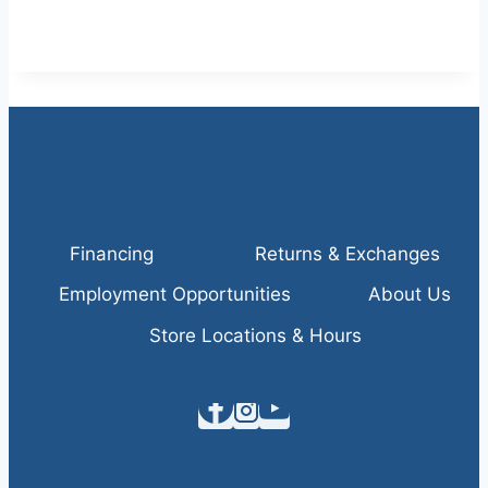
Financing
Returns & Exchanges
Employment Opportunities
About Us
Store Locations & Hours