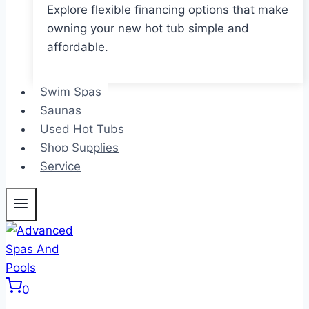
Explore flexible financing options that make
owning your new hot tub simple and
affordable.
Swim Spas
Saunas
Used Hot Tubs
Shop Supplies
Service
0