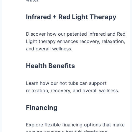
Infrared + Red Light Therapy
Discover how our patented Infrared and Red
Light therapy enhances recovery, relaxation,
and overall wellness.
Health Benefits
Learn how our hot tubs can support
relaxation, recovery, and overall wellness.
Financing
Explore flexible financing options that make