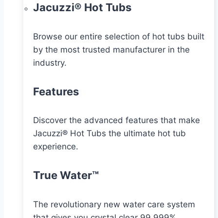
Jacuzzi® Hot Tubs
Browse our entire selection of hot tubs built
by the most trusted manufacturer in the
industry.
Features
Discover the advanced features that make
Jacuzzi® Hot Tubs the ultimate hot tub
experience.
True Water™
The revolutionary new water care system
that gives you crystal clear 99.999%