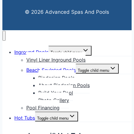
© 2026 Advanced Spas And Pools
Inground Pools
Toggle child menu
Vinyl Liner Inground Pools
Beach Sculpted Pools
Toggle child menu
Biodesign Pools
About Biodesign Pools
Build Your Pool
Photo Gallery
Pool Financing
Hot Tubs
Toggle child menu