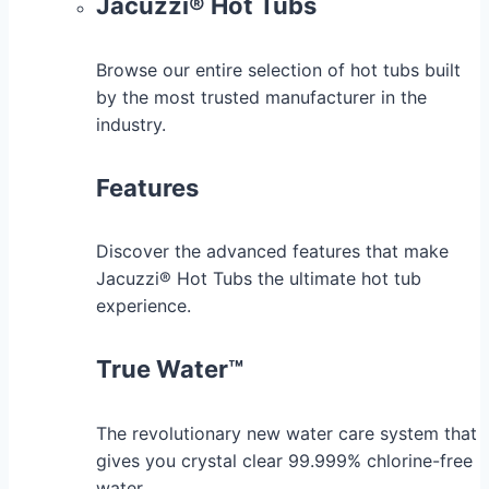
Jacuzzi® Hot Tubs
Browse our entire selection of hot tubs built
by the most trusted manufacturer in the
industry.
Features
Discover the advanced features that make
Jacuzzi® Hot Tubs the ultimate hot tub
experience.
True Water™
The revolutionary new water care system that
gives you crystal clear 99.999% chlorine-free
water.