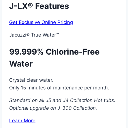
J-LX® Features
Get Exclusive Online Pricing
Jacuzzi® True Water™
99.999% Chlorine-Free
Water
Crystal clear water.
Only 15 minutes of maintenance per month.
Standard on all J5 and J4 Collection Hot tubs.
Optional upgrade on J-300 Collection.
Learn More