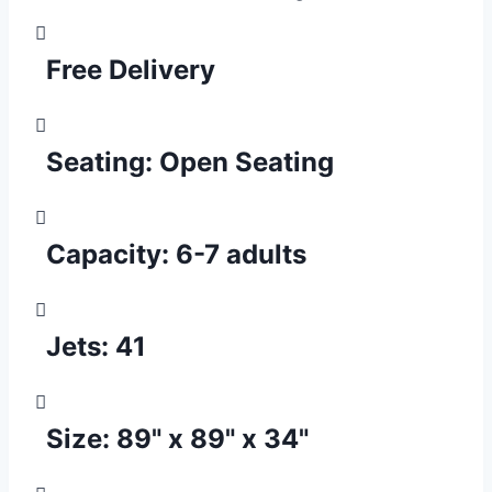
Free Delivery
Seating:
Open Seating
Capacity:
6-7 adults
Jets:
41
Size:
89" x 89" x 34"