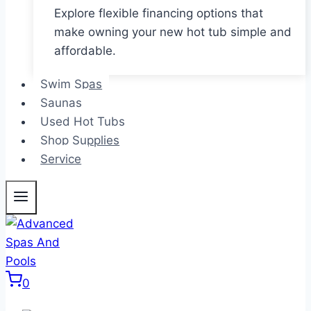
Explore flexible financing options that
make owning your new hot tub simple and
affordable.
Swim Spas
Saunas
Used Hot Tubs
Shop Supplies
Service
0