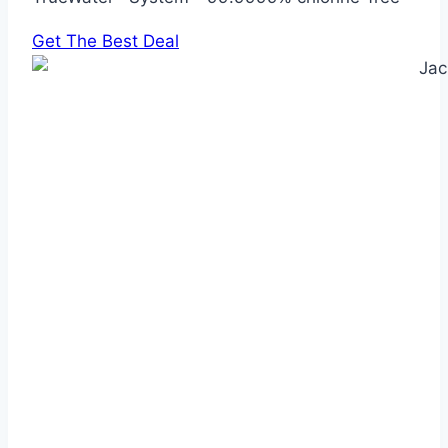
Get The Best Deal