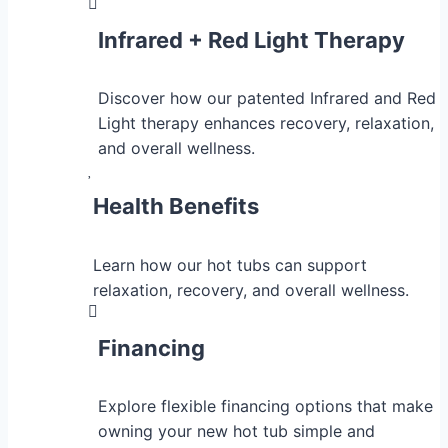
Infrared + Red Light Therapy
Discover how our patented Infrared and Red
Light therapy enhances recovery, relaxation,
and overall wellness.
Health Benefits
Learn how our hot tubs can support
relaxation, recovery, and overall wellness.
Financing
Explore flexible financing options that make
owning your new hot tub simple and