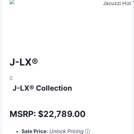
J-LX®
J-LX® Collection
MSRP:
$
22,789.00
Sale Price:
Unlock Pricing
ⓘ