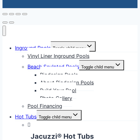
Inground Pools
Toggle child menu
Vinyl Liner Inground Pools
Beach Sculpted Pools
Toggle child menu
Biodesign Pools
About Biodesign Pools
Build Your Pool
Photo Gallery
Pool Financing
Hot Tubs
Toggle child menu
Jacuzzi® Hot Tubs