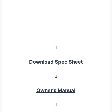
Download Spec Sheet
Owner's Manual