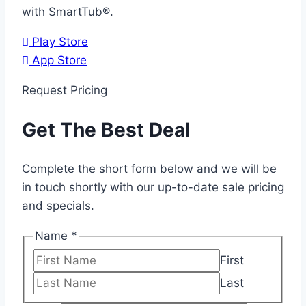
with SmartTub®.
Play Store
App Store
Request Pricing
Get The Best Deal
Complete the short form below and we will be
in touch shortly with our up-to-date sale pricing
and specials.
Name
*
First
Last