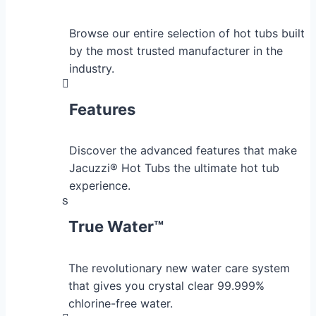
Browse our entire selection of hot tubs built
by the most trusted manufacturer in the
industry.
Features
Discover the advanced features that make
Jacuzzi® Hot Tubs the ultimate hot tub
experience.
True Water™
The revolutionary new water care system
that gives you crystal clear 99.999%
chlorine-free water.