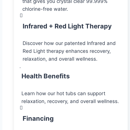
that gives you crystal clear 99.999%
chlorine-free water.
Infrared + Red Light Therapy
Discover how our patented Infrared and
Red Light therapy enhances recovery,
relaxation, and overall wellness.
Health Benefits
Learn how our hot tubs can support
relaxation, recovery, and overall wellness.
Financing