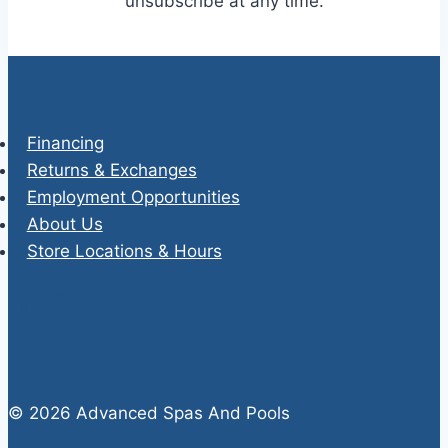
unsubscribe at any time.
Financing
Returns & Exchanges
Employment Opportunities
About Us
Store Locations & Hours
© 2026 Advanced Spas And Pools