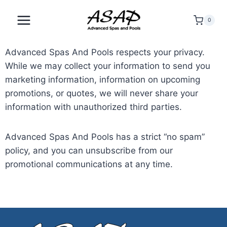
0
Advanced Spas And Pools respects your privacy.
While we may collect your information to send you
marketing information, information on upcoming
promotions, or quotes, we will never share your
information with unauthorized third parties.
Advanced Spas And Pools has a strict “no spam”
policy, and you can unsubscribe from our
promotional communications at any time.