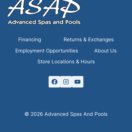
Financing
Returns & Exchanges
Employment Opportunities
About Us
Store Locations & Hours
© 2026 Advanced Spas And Pools